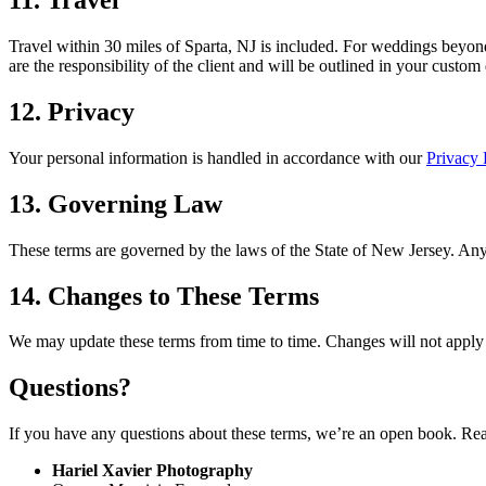
11. Travel
Travel within 30 miles of Sparta, NJ is included. For weddings beyond 
are the responsibility of the client and will be outlined in your custom
12. Privacy
Your personal information is handled in accordance with our
Privacy 
13. Governing Law
These terms are governed by the laws of the State of New Jersey. Any 
14. Changes to These Terms
We may update these terms from time to time. Changes will not apply r
Questions?
If you have any questions about these terms, we’re an open book. Re
Hariel Xavier Photography