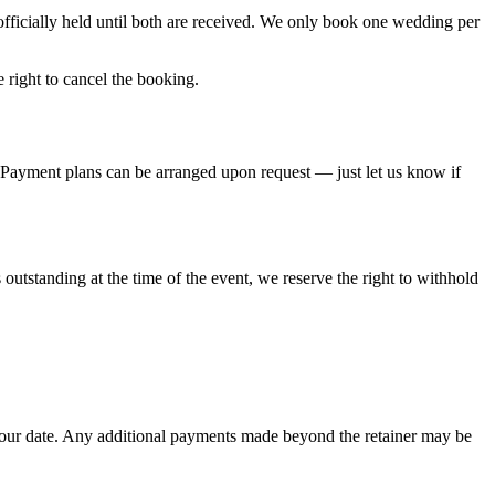
officially held until both are received. We only book one wedding per
 right to cancel the booking.
 Payment plans can be arranged upon request — just let us know if
outstanding at the time of the event, we reserve the right to withhold
 your date. Any additional payments made beyond the retainer may be