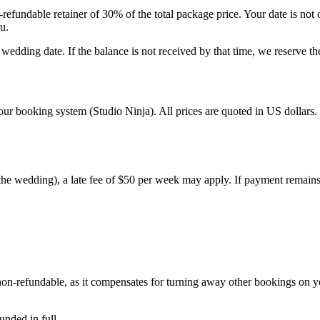
refundable retainer of 30% of the total package price. Your date is not 
u.
edding date. If the balance is not received by that time, we reserve the
ur booking system (Studio Ninja). All prices are quoted in US dollars.
 the wedding), a late fee of $50 per week may apply. If payment remains 
 non-refundable, as it compensates for turning away other bookings on
nded in full.