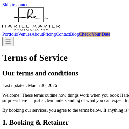
Skip to content
Portfolio
Venues
About
Pricing
Contact
Blog
Check Your Date
Terms of Service
Our terms and conditions
Last updated: March 30, 2026
Welcome! These terms outline how things work when you book Hariel 
surprises here — just a clear understanding of what you can expect 
By booking our services, you agree to the terms below. If anything is
1. Booking & Retainer