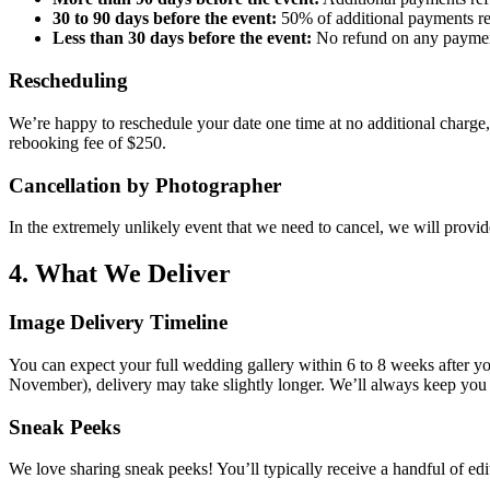
30 to 90 days before the event:
50% of additional payments r
Less than 30 days before the event:
No refund on any paymen
Rescheduling
We’re happy to reschedule your date one time at no additional charge, 
rebooking fee of $250.
Cancellation by Photographer
In the extremely unlikely event that we need to cancel, we will provid
4. What We Deliver
Image Delivery Timeline
You can expect your full wedding gallery within 6 to 8 weeks after y
November), delivery may take slightly longer. We’ll always keep you 
Sneak Peeks
We love sharing sneak peeks! You’ll typically receive a handful of edi