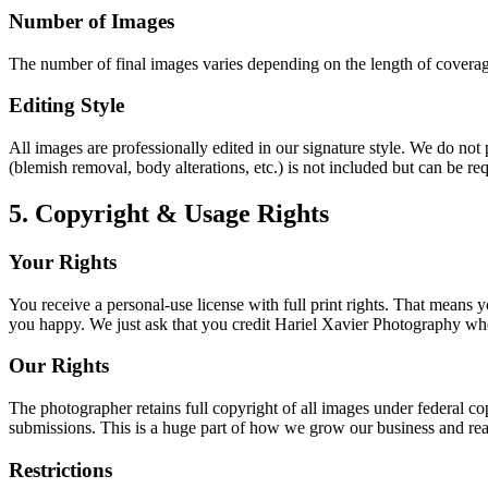
Number of Images
The number of final images varies depending on the length of coverage
Editing Style
All images are professionally edited in our signature style. We do no
(blemish removal, body alterations, etc.) is not included but can be req
5. Copyright & Usage Rights
Your Rights
You receive a personal-use license with full print rights. That mean
you happy. We just ask that you credit Hariel Xavier Photography when
Our Rights
The photographer retains full copyright of all images under federal cop
submissions. This is a huge part of how we grow our business and re
Restrictions