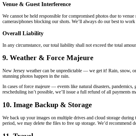
Venue & Guest Interference
We cannot be held responsible for compromised photos due to venue rest
cameras/phones blocking our shots. We’ll always do our best to work w
Overall Liability
In any circumstance, our total liability shall not exceed the total amou
9. Weather & Force Majeure
New Jersey weather can be unpredictable — we get it! Rain, snow, or 
stunning photos happen in the rain.
In cases of force majeure — events like natural disasters, pandemics,
rescheduling isn’t possible, we’ll issue a full refund of all payments m
10. Image Backup & Storage
We back up your images on multiple drives and cloud storage during th
period, we may delete the files to free up storage. We’d recommend dow