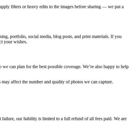
apply filters or heavy edits to the images before sharing — we put a
, portfolio, social media, blog posts, and print materials. If you
ct your wishes.
o we can plan for the best possible coverage. We’re also happy to help
s may affect the number and quality of photos we can capture.
re, our liability is limited to a full refund of all fees paid. We are