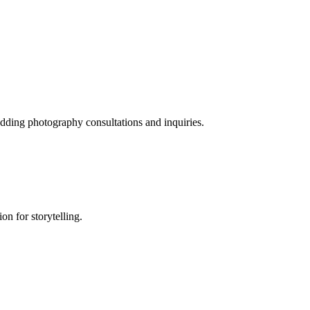
dding photography consultations and inquiries.
on for storytelling.