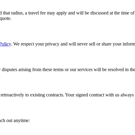
that radius, a travel fee may apply and will be discussed at the time o
 quote.
Policy
. We respect your privacy and will never sell or share your informa
disputes arising from these terms or our services will be resolved in t
etroactively to existing contracts. Your signed contract with us always
ach out anytime: