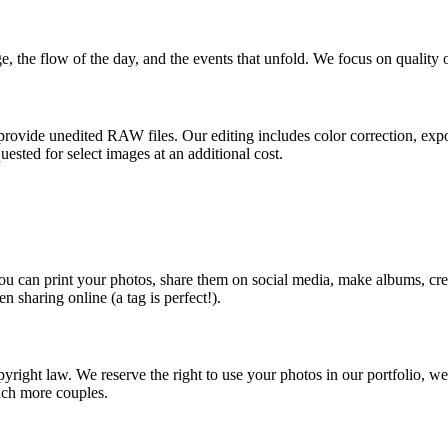
, the flow of the day, and the events that unfold. We focus on quality
t provide unedited RAW files. Our editing includes color correction, ex
uested for select images at an additional cost.
s you can print your photos, share them on social media, make albums, 
 sharing online (a tag is perfect!).
yright law. We reserve the right to use your photos in our portfolio, webs
ach more couples.