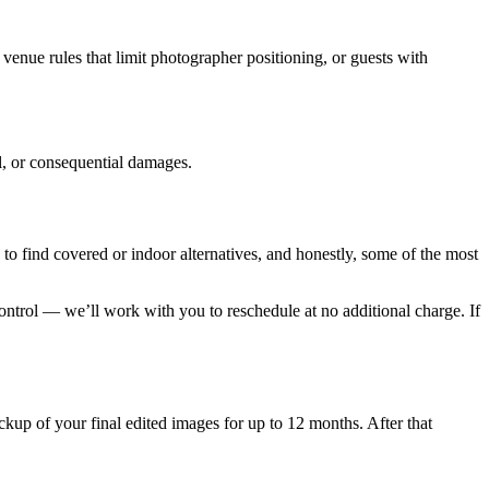
 venue rules that limit photographer positioning, or guests with
al, or consequential damages.
o find covered or indoor alternatives, and honestly, some of the most
ontrol — we’ll work with you to reschedule at no additional charge. If
kup of your final edited images for up to 12 months. After that