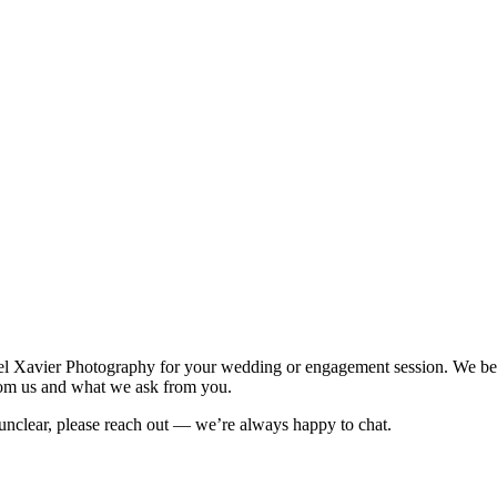
Xavier Photography for your wedding or engagement session. We believ
from us and what we ask from you.
 unclear, please reach out — we’re always happy to chat.