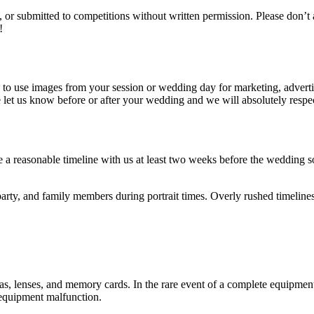
 or submitted to competitions without written permission. Please don’t 
!
 use images from your session or wedding day for marketing, advertising
 let us know before or after your wedding and we will absolutely respe
 a reasonable timeline with us at least two weeks before the wedding s
arty, and family members during portrait times. Overly rushed timeline
enses, and memory cards. In the rare event of a complete equipment failu
m equipment malfunction.