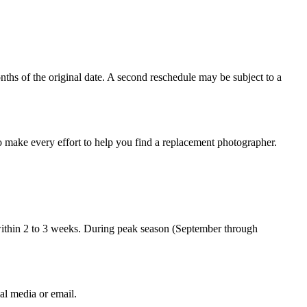
nths of the original date. A second reschedule may be subject to a
so make every effort to help you find a replacement photographer.
 within 2 to 3 weeks. During peak season (September through
al media or email.