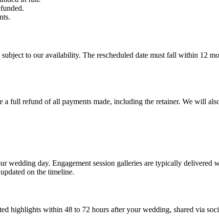
efunded.
ts.
subject to our availability. The rescheduled date must fall within 12 mo
e a full refund of all payments made, including the retainer. We will al
our wedding day. Engagement session galleries are typically delivered
updated on the timeline.
ted highlights within 48 to 72 hours after your wedding, shared via soci