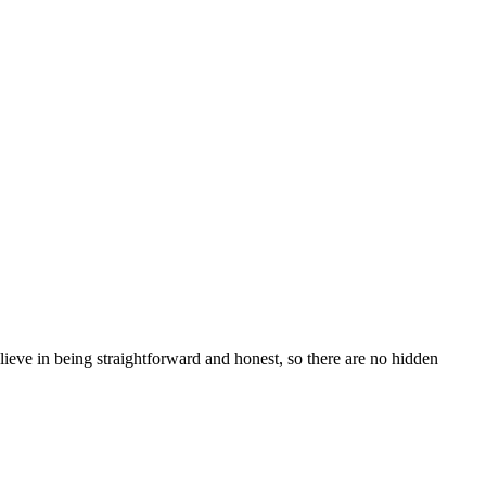
e in being straightforward and honest, so there are no hidden