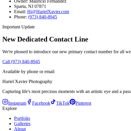
Owner: Mauricio Fernandez
Sparta, NJ 07871
Email:
Hi@HarielXavier.com
Phone:
(973) 840-8945
Important Update
New Dedicated Contact Line
We're pleased to introduce our new primary contact number for all we
Call (973) 840-8945
Available by phone or email
Hariel Xavier Photography
Capturing life's most precious moments with an artistic eye and a passi
Instagram
Facebook
TikTok
Pinterest
Explore
Portfolio
Galleries
About