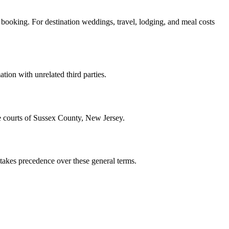
f booking. For destination weddings, travel, lodging, and meal costs
tion with unrelated third parties.
he courts of Sussex County, New Jersey.
 takes precedence over these general terms.