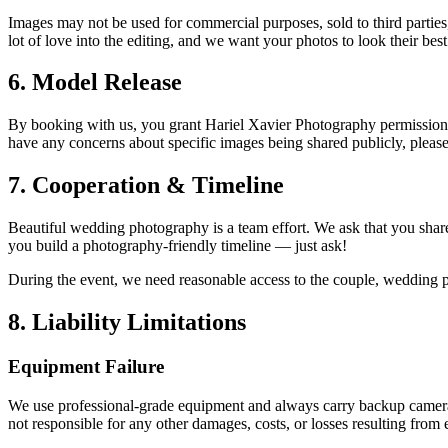
Images may not be used for commercial purposes, sold to third parties,
lot of love into the editing, and we want your photos to look their best
6. Model Release
By booking with us, you grant Hariel Xavier Photography permission to
have any concerns about specific images being shared publicly, please
7. Cooperation & Timeline
Beautiful wedding photography is a team effort. We ask that you share
you build a photography-friendly timeline — just ask!
During the event, we need reasonable access to the couple, wedding p
8. Liability Limitations
Equipment Failure
We use professional-grade equipment and always carry backup cameras, l
not responsible for any other damages, costs, or losses resulting fro