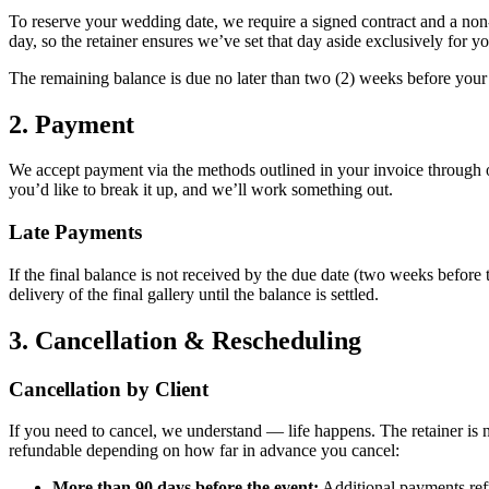
To reserve your wedding date, we require a signed contract and a non-
day, so the retainer ensures we’ve set that day aside exclusively for yo
The remaining balance is due no later than two (2) weeks before your w
2. Payment
We accept payment via the methods outlined in your invoice through o
you’d like to break it up, and we’ll work something out.
Late Payments
If the final balance is not received by the due date (two weeks before
delivery of the final gallery until the balance is settled.
3. Cancellation & Rescheduling
Cancellation by Client
If you need to cancel, we understand — life happens. The retainer is
refundable depending on how far in advance you cancel:
More than 90 days before the event:
Additional payments refu