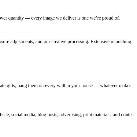
 over quantity — every image we deliver is one we’re proud of.
posure adjustments, and our creative processing. Extensive retouching
create gifts, hang them on every wall in your house — whatever makes
ite, social media, blog posts, advertising, print materials, and contest