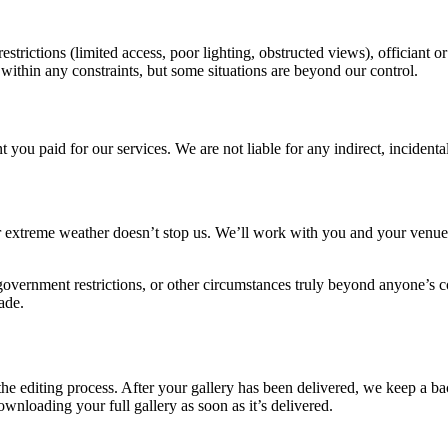
rictions (limited access, poor lighting, obstructed views), officiant or
ithin any constraints, but some situations are beyond our control.
nt you paid for our services. We are not liable for any indirect, incident
extreme weather doesn’t stop us. We’ll work with you and your venue t
 government restrictions, or other circumstances truly beyond anyone’s c
ade.
e editing process. After your gallery has been delivered, we keep a bac
nloading your full gallery as soon as it’s delivered.