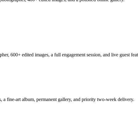
her, 600+ edited images, a full engagement session, and live guest feat
a fine-art album, permanent gallery, and priority two-week delivery.