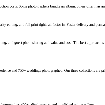
oduction costs. Some photographers bundle an album; others offer it as 
ty editing, and full print rights all factor in. Faster delivery and perman
ing, and guest photo sharing add value and cost. The best approach is 
perience and 750+ weddings photographed. Our three collections are pri
 photographer, 400+ edited images, and a polished online gallery.