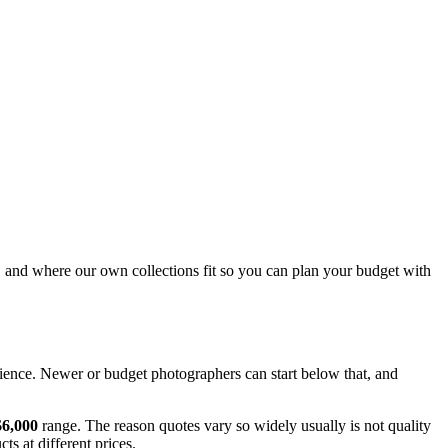
, and where our own collections fit so you can plan your budget with
ence. Newer or budget photographers can start below that, and
$6,000
range. The reason quotes vary so widely usually is not quality
s at different prices.