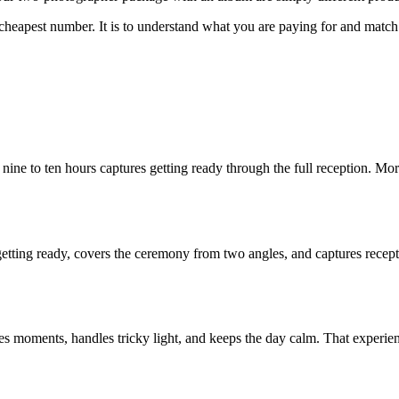
cheapest number. It is to understand what you are paying for and match 
ay; nine to ten hours captures getting ready through the full reception
etting ready, covers the ceremony from two angles, and captures recept
ments, handles tricky light, and keeps the day calm. That experience is