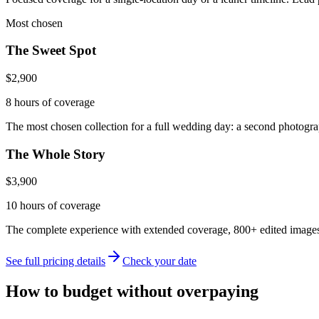
Most chosen
The Sweet Spot
$2,900
8 hours
of coverage
The most chosen collection for a full wedding day: a second photograp
The Whole Story
$3,900
10 hours
of coverage
The complete experience with extended coverage, 800+ edited images, 
See full pricing details
Check your date
How to budget without overpaying