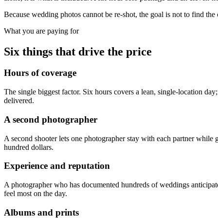
Because wedding photos cannot be re-shot, the goal is not to find the 
What you are paying for
Six things that drive the price
Hours of coverage
The single biggest factor. Six hours covers a lean, single-location d
delivered.
A second photographer
A second shooter lets one photographer stay with each partner while g
hundred dollars.
Experience and reputation
A photographer who has documented hundreds of weddings anticipates mo
feel most on the day.
Albums and prints