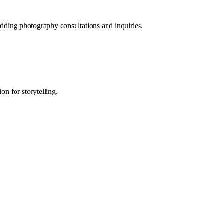
dding photography consultations and inquiries.
on for storytelling.