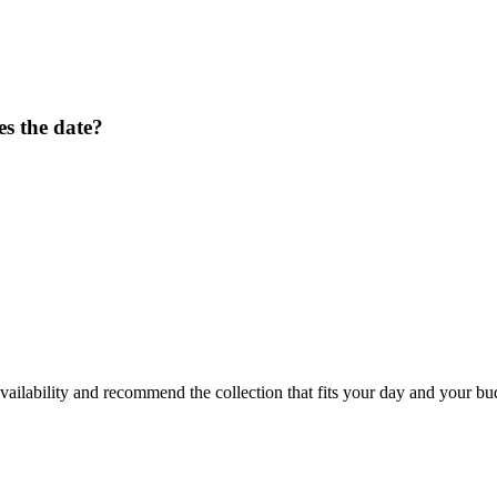
s the date?
ailability and recommend the collection that fits your day and your bu