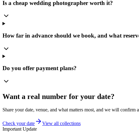
Is a cheap wedding photographer worth it?
How far in advance should we book, and what reserve
Do you offer payment plans?
Want a real number for your date?
Share your date, venue, and what matters most, and we will confirm av
Check your date
View all collections
Important Update