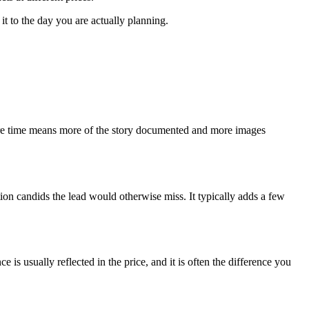
it to the day you are actually planning.
. More time means more of the story documented and more images
ion candids the lead would otherwise miss. It typically adds a few
 usually reflected in the price, and it is often the difference you