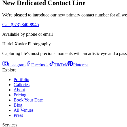
New Dedicated Contact Line
We're pleased to introduce our new primary contact number for all we
Call (973) 840-8945
Available by phone or email
Hariel Xavier Photography
Capturing life's most precious moments with an artistic eye and a passi
Instagram
Facebook
TikTok
Pinterest
Explore
Portfolio
Galleries
About
Pricing
Book Your Date
Blog
All Venues
Press
Services