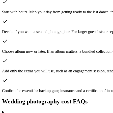
Start with hours. Map your day from getting ready to the last dance, th
Decide if you want a second photographer. For larger guest lists or sepa
Choose album now or later. If an album matters, a bundled collection c
Add only the extras you will use, such as an engagement session, rehe
Confirm the essentials: backup gear, insurance and a certificate of insu
Wedding photography cost FAQs