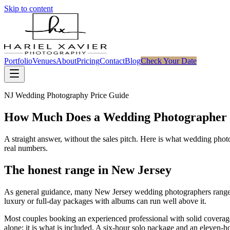
Skip to content
Portfolio
Venues
About
Pricing
Contact
Blog
Check Your Date
NJ Wedding Photography Price Guide
How Much Does a Wedding Photographer 
A straight answer, without the sales pitch. Here is what wedding phot
real numbers.
The honest range in New Jersey
As general guidance, many New Jersey wedding photographers rang
luxury or full-day packages with albums can run well above it.
Most couples booking an experienced professional with solid coverag
alone; it is what is included. A six-hour solo package and an eleven-h