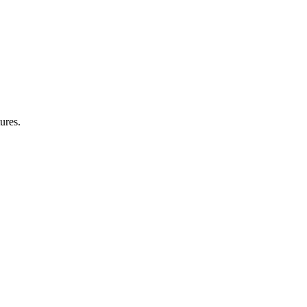
ures.