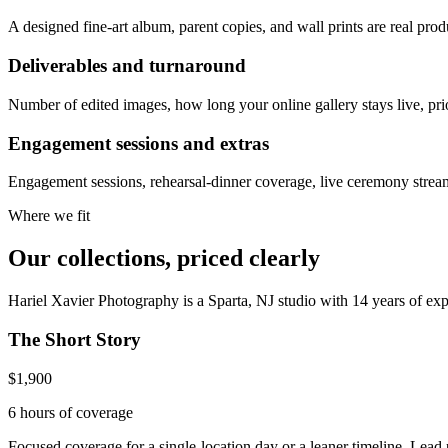
A designed fine-art album, parent copies, and wall prints are real pr
Deliverables and turnaround
Number of edited images, how long your online gallery stays live, priori
Engagement sessions and extras
Engagement sessions, rehearsal-dinner coverage, live ceremony stream
Where we fit
Our collections, priced clearly
Hariel Xavier Photography is a Sparta, NJ studio with 14 years of ex
The Short Story
$1,900
6 hours
of coverage
Focused coverage for a single-location day or a leaner timeline. Lead