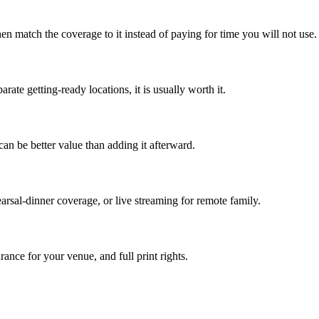
en match the coverage to it instead of paying for time you will not use.
rate getting-ready locations, it is usually worth it.
an be better value than adding it afterward.
arsal-dinner coverage, or live streaming for remote family.
rance for your venue, and full print rights.