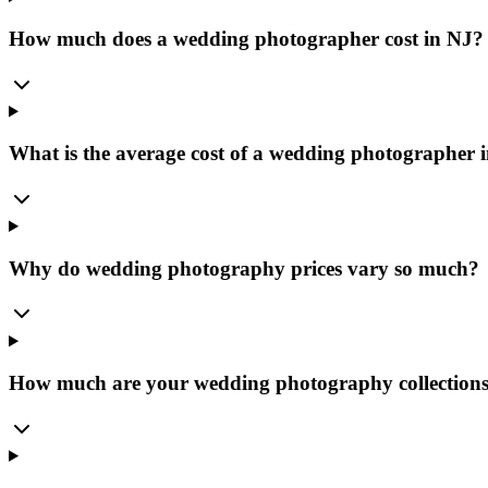
How much does a wedding photographer cost in NJ?
What is the average cost of a wedding photographer 
Why do wedding photography prices vary so much?
How much are your wedding photography collection