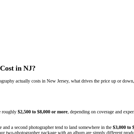
Cost in NJ?
ography actually costs in New Jersey, what drives the price up or down
e roughly
$2,500 to $8,000 or more
, depending on coverage and experi
e and a second photographer tend to land somewhere in the
$3,000 to 
our two-photographer package with an album are simply different product