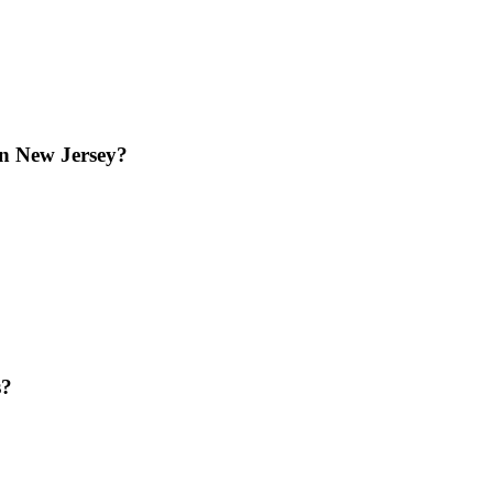
in New Jersey?
s?