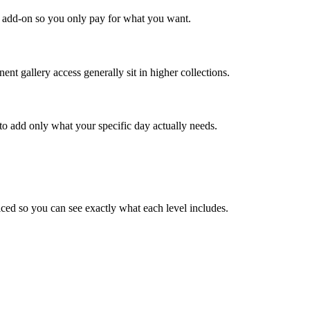
an add-on so you only pay for what you want.
ent gallery access generally sit in higher collections.
to add only what your specific day actually needs.
ced so you can see exactly what each level includes.