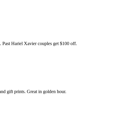
t. Past Hariel Xavier couples get $100 off.
nd gift prints. Great in golden hour.