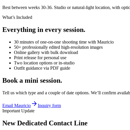
Best between weeks 30-36. Studio or natural-light location, with optio
What’s Included
Everything in every session.
30 minutes of one-on-one shooting time with Mauricio
50+ professionally edited high-resolution images
Online gallery with bulk download
Print release for personal use
Two location options or in-studio
Outfit guidance via PDF guide
Book a mini session.
Tell us which type and a couple of date options. We’ll confirm availab
Email Mauricio
Inquiry form
Important Update
New Dedicated Contact Line