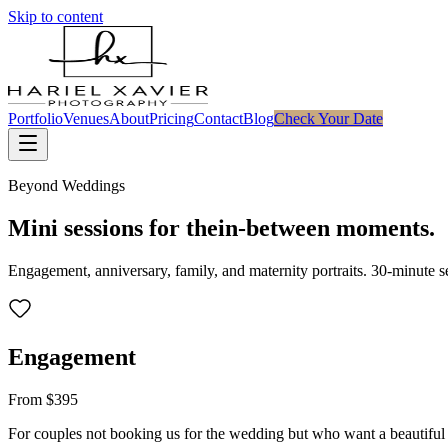
Skip to content
Portfolio
Venues
About
Pricing
Contact
Blog
Check Your Date
Beyond Weddings
Mini sessions for the
in-between moments.
Engagement, anniversary, family, and maternity portraits. 30-minute ses
Engagement
From $395
For couples not booking us for the wedding but who want a beautiful 