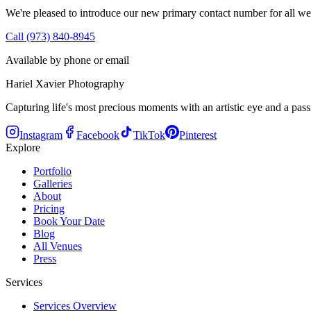
We're pleased to introduce our new primary contact number for all we
Call (973) 840-8945
Available by phone or email
Hariel Xavier Photography
Capturing life's most precious moments with an artistic eye and a passi
Instagram
Facebook
TikTok
Pinterest
Explore
Portfolio
Galleries
About
Pricing
Book Your Date
Blog
All Venues
Press
Services
Services Overview