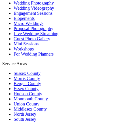
Wedding Photography
Wedding Videography
Engagement Sessions
Elopements
Micro Weddings
Proposal Photography
Live Wedding Streaming
Guest Photo Gallery
Mini Sessions
Workshops
For Wedding Planners
Service Areas
Sussex County
Morris County
Bergen County
Essex County
Hudson County
Monmouth County
Union County
Middlesex County
North Jersey
South Jersey