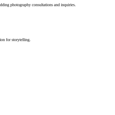
dding photography consultations and inquiries.
on for storytelling.