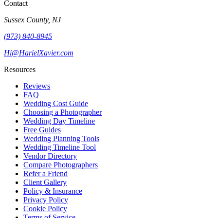
Contact
Sussex County, NJ
(973) 840-8945
Hi@HarielXavier.com
Resources
Reviews
FAQ
Wedding Cost Guide
Choosing a Photographer
Wedding Day Timeline
Free Guides
Wedding Planning Tools
Wedding Timeline Tool
Vendor Directory
Compare Photographers
Refer a Friend
Client Gallery
Policy & Insurance
Privacy Policy
Cookie Policy
Terms of Service