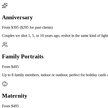
Anniversary
From $395 ($295 for past clients)
Couples we shot 1, 5, or 10 years ago, reshot in the same kind of ligh
Family Portraits
From $495
Up to 8 family members, indoor or outdoor, perfect for holiday cards a
Maternity
From $495