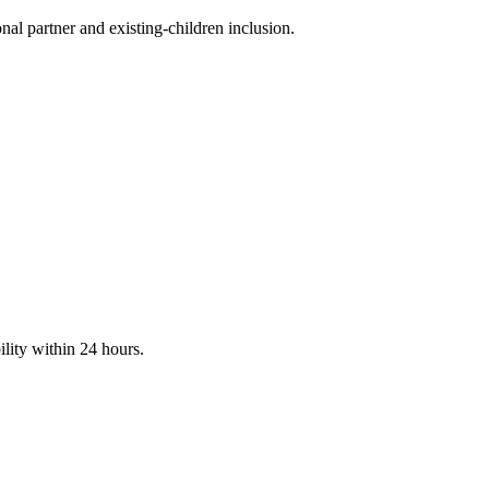
nal partner and existing-children inclusion.
ility within 24 hours.