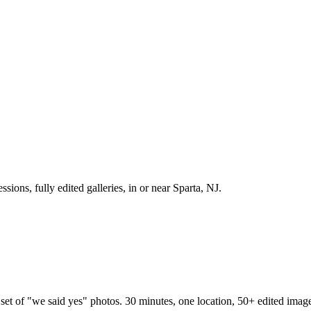
sions, fully edited galleries, in or near Sparta, NJ.
set of "we said yes" photos. 30 minutes, one location, 50+ edited imag