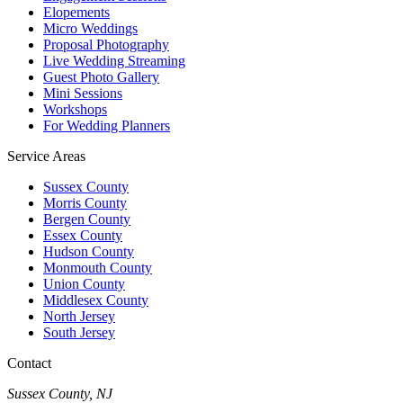
Elopements
Micro Weddings
Proposal Photography
Live Wedding Streaming
Guest Photo Gallery
Mini Sessions
Workshops
For Wedding Planners
Service Areas
Sussex County
Morris County
Bergen County
Essex County
Hudson County
Monmouth County
Union County
Middlesex County
North Jersey
South Jersey
Contact
Sussex County, NJ