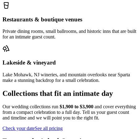
Restaurants & boutique venues
Private dining rooms, small ballrooms, and historic inns that are built
for an intimate guest count.
Lakeside & vineyard
Lake Mohawk, NJ wineries, and mountain overlooks near Sparta
make a stunning backdrop for a small celebration.
Collections that fit an intimate day
Our wedding collections run
$1,900 to $3,900
and cover everything
from a compact celebration to a full day. Tell us your guest count
and timeline and we will point you to the right fit.
Check your date
See all pricing