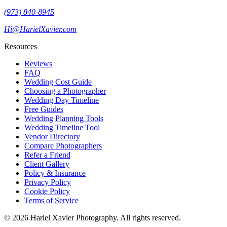
(973) 840-8945
Hi@HarielXavier.com
Resources
Reviews
FAQ
Wedding Cost Guide
Choosing a Photographer
Wedding Day Timeline
Free Guides
Wedding Planning Tools
Wedding Timeline Tool
Vendor Directory
Compare Photographers
Refer a Friend
Client Gallery
Policy & Insurance
Privacy Policy
Cookie Policy
Terms of Service
©
2026
Hariel Xavier Photography. All rights reserved.