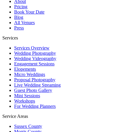
About
Pricing
Book Your Date
Blog
All Venues
Press
Services
Services Overview
Wedding Photography
Wedding Videography
Engagement Sessions
Elopements
Micro Weddings
Proposal Photography
Live Wedding Streaming
Guest Photo Gallery
Mini Sessions
Workshops
For Wedding Planners
Service Areas
Sussex County
Morris County