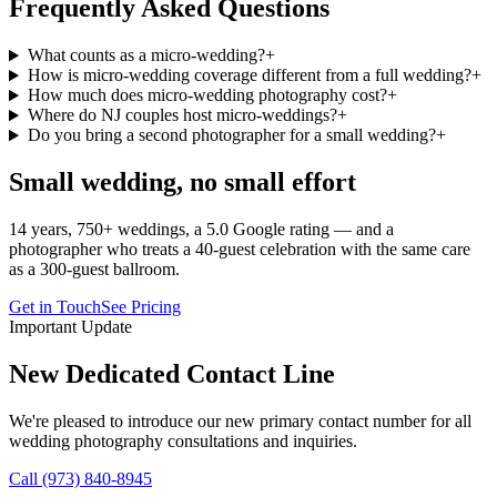
Frequently Asked Questions
What counts as a micro-wedding?
+
How is micro-wedding coverage different from a full wedding?
+
How much does micro-wedding photography cost?
+
Where do NJ couples host micro-weddings?
+
Do you bring a second photographer for a small wedding?
+
Small wedding, no small effort
14 years, 750+ weddings, a 5.0 Google rating — and a
photographer who treats a 40-guest celebration with the same care
as a 300-guest ballroom.
Get in Touch
See Pricing
Important Update
New Dedicated Contact Line
We're pleased to introduce our new primary contact number for all
wedding photography consultations and inquiries.
Call (973) 840-8945