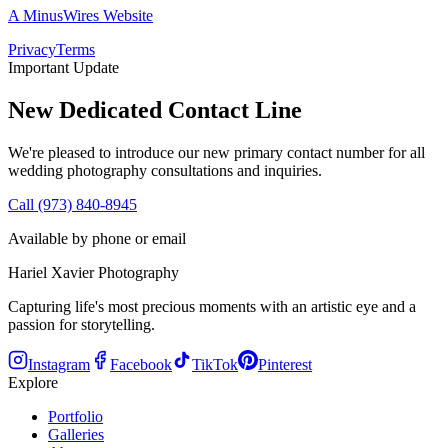
A MinusWires Website
Privacy
Terms
Important Update
New Dedicated Contact Line
We're pleased to introduce our new primary contact number for all
wedding photography consultations and inquiries.
Call (973) 840-8945
Available by phone or email
Hariel Xavier Photography
Capturing life's most precious moments with an artistic eye and a
passion for storytelling.
Instagram
Facebook
TikTok
Pinterest
Explore
Portfolio
Galleries