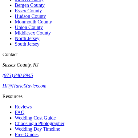
Bergen County
Essex County
Hudson County
Monmouth County
Union County
Middlesex County
North Jersey
South Jersey
Contact
Sussex County, NJ
(973) 840-8945
Hi@HarielXavier.com
Resources
Reviews
FAQ
Wedding Cost Guide
Choosing a Photographer
Wedding Day Timeline
Free Guides