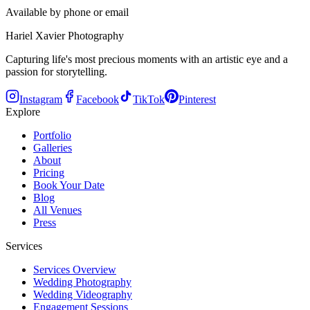
Available by phone or email
Hariel Xavier Photography
Capturing life's most precious moments with an artistic eye and a
passion for storytelling.
Instagram
Facebook
TikTok
Pinterest
Explore
Portfolio
Galleries
About
Pricing
Book Your Date
Blog
All Venues
Press
Services
Services Overview
Wedding Photography
Wedding Videography
Engagement Sessions