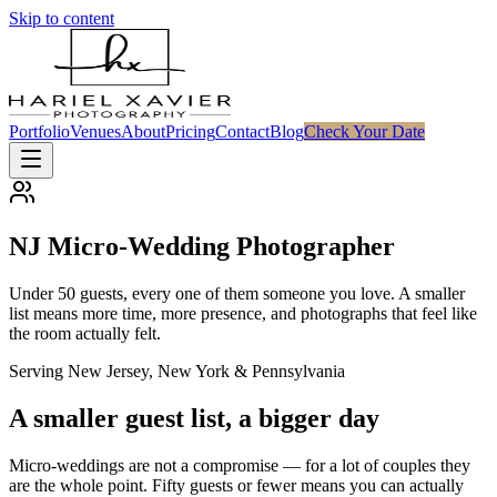
Skip to content
Portfolio
Venues
About
Pricing
Contact
Blog
Check Your Date
NJ Micro-Wedding Photographer
Under 50 guests, every one of them someone you love. A smaller
list means more time, more presence, and photographs that feel like
the room actually felt.
Serving New Jersey, New York & Pennsylvania
A smaller guest list, a bigger day
Micro-weddings are not a compromise — for a lot of couples they
are the whole point. Fifty guests or fewer means you can actually