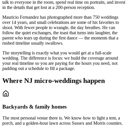
talk to everyone in the room, spend real time on portraits, and invest
in the details that get lost at a 200-person reception.
Mauricio Fernandez has photographed more than 750 weddings
over 14 years, and small celebrations are some of his favorites to
shoot. With fewer people to wrangle, the day breathes. He can
follow the quiet exchanges, the toast that turns into laughter, the
parent who tears up during the first dance — the moments that a
rushed timeline usually swallows.
The storytelling is exactly what you would get at a full-scale
wedding. The difference is focus: we build the coverage around
your real timeline so you are paying for the hours you need, not
padding out a schedule to fill a package.
Where NJ micro-weddings happen
Backyards & family homes
The most personal venue there is. We know how to light a tent, a
porch, and a golden-hour lawn across Sussex and Morris counties.