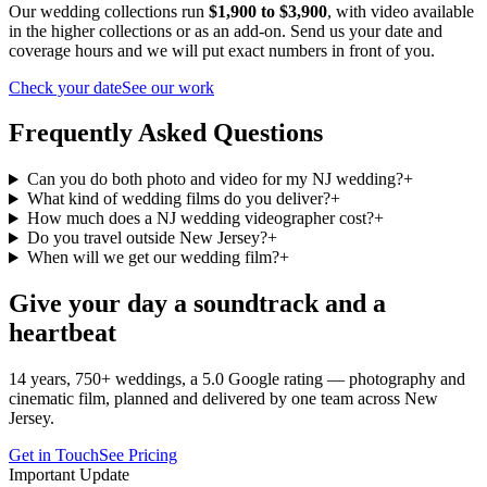
Our wedding collections run
$1,900 to $3,900
, with video available
in the higher collections or as an add-on. Send us your date and
coverage hours and we will put exact numbers in front of you.
Check your date
See our work
Frequently Asked Questions
Can you do both photo and video for my NJ wedding?
+
What kind of wedding films do you deliver?
+
How much does a NJ wedding videographer cost?
+
Do you travel outside New Jersey?
+
When will we get our wedding film?
+
Give your day a soundtrack and a
heartbeat
14 years, 750+ weddings, a 5.0 Google rating — photography and
cinematic film, planned and delivered by one team across New
Jersey.
Get in Touch
See Pricing
Important Update