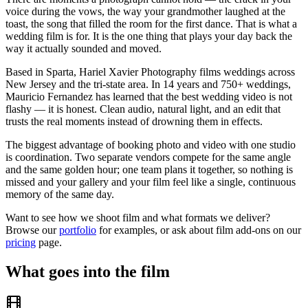
voice during the vows, the way your grandmother laughed at the
toast, the song that filled the room for the first dance. That is what a
wedding film is for. It is the one thing that plays your day back the
way it actually sounded and moved.
Based in Sparta, Hariel Xavier Photography films weddings across
New Jersey and the tri-state area. In 14 years and 750+ weddings,
Mauricio Fernandez has learned that the best wedding video is not
flashy — it is honest. Clean audio, natural light, and an edit that
trusts the real moments instead of drowning them in effects.
The biggest advantage of booking photo and video with one studio
is coordination. Two separate vendors compete for the same angle
and the same golden hour; one team plans it together, so nothing is
missed and your gallery and your film feel like a single, continuous
memory of the same day.
Want to see how we shoot film and what formats we deliver?
Browse our
portfolio
for examples, or ask about film add-ons on our
pricing
page.
What goes into the film