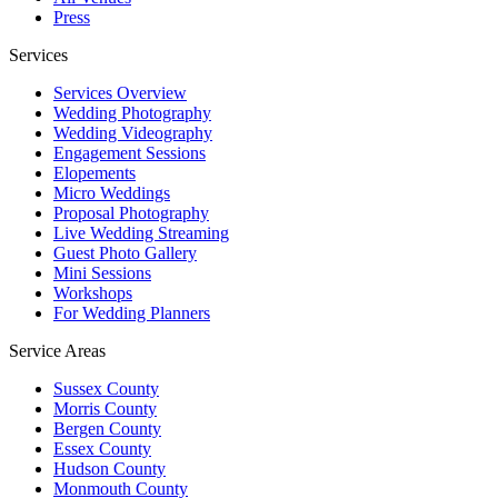
Press
Services
Services Overview
Wedding Photography
Wedding Videography
Engagement Sessions
Elopements
Micro Weddings
Proposal Photography
Live Wedding Streaming
Guest Photo Gallery
Mini Sessions
Workshops
For Wedding Planners
Service Areas
Sussex County
Morris County
Bergen County
Essex County
Hudson County
Monmouth County