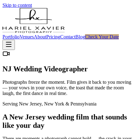
Skip to content
Portfolio
Venues
About
Pricing
Contact
Blog
Check Your Date
NJ Wedding Videographer
Photographs freeze the moment. Film gives it back to you moving
— your vows in your own voice, the toast that made the room
laugh, the first dance in real time.
Serving New Jersey, New York & Pennsylvania
A New Jersey wedding film that sounds
like your day
There are moments a photograph cannot hold — the crack in your