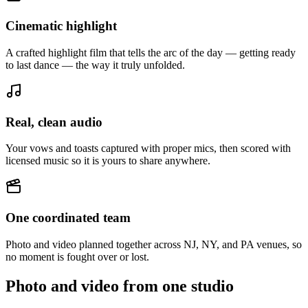
Cinematic highlight
A crafted highlight film that tells the arc of the day — getting ready
to last dance — the way it truly unfolded.
Real, clean audio
Your vows and toasts captured with proper mics, then scored with
licensed music so it is yours to share anywhere.
One coordinated team
Photo and video planned together across NJ, NY, and PA venues, so
no moment is fought over or lost.
Photo and video from one studio