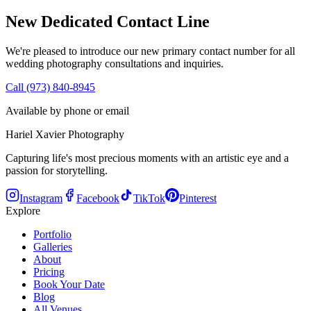
New Dedicated Contact Line
We're pleased to introduce our new primary contact number for all
wedding photography consultations and inquiries.
Call (973) 840-8945
Available by phone or email
Hariel Xavier Photography
Capturing life's most precious moments with an artistic eye and a
passion for storytelling.
Instagram
Facebook
TikTok
Pinterest
Explore
Portfolio
Galleries
About
Pricing
Book Your Date
Blog
All Venues