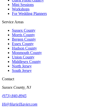
Guest Photo Gallery
Mini Sessions
Workshops
For Wedding Planners
Service Areas
Sussex County
Morris County
Bergen County
Essex County
Hudson County
Monmouth County
Union County
Middlesex County
North Jersey
South Jersey
Contact
Sussex County, NJ
(973) 840-8945
Hi@HarielXavier.com