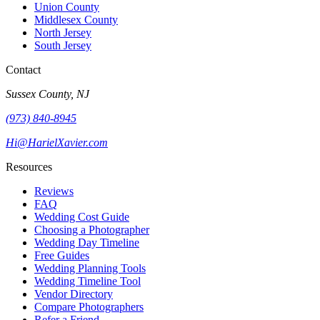
Union County
Middlesex County
North Jersey
South Jersey
Contact
Sussex County, NJ
(973) 840-8945
Hi@HarielXavier.com
Resources
Reviews
FAQ
Wedding Cost Guide
Choosing a Photographer
Wedding Day Timeline
Free Guides
Wedding Planning Tools
Wedding Timeline Tool
Vendor Directory
Compare Photographers
Refer a Friend