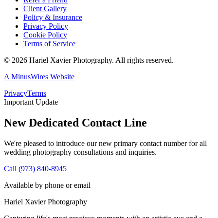
Client Gallery
Policy & Insurance
Privacy Policy
Cookie Policy
Terms of Service
©
2026
Hariel Xavier Photography. All rights reserved.
A MinusWires Website
Privacy
Terms
Important Update
New Dedicated Contact Line
We're pleased to introduce our new primary contact number for all
wedding photography consultations and inquiries.
Call (973) 840-8945
Available by phone or email
Hariel Xavier Photography