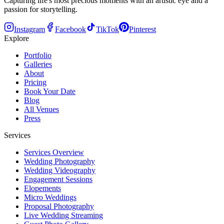
Capturing life's most precious moments with an artistic eye and a
passion for storytelling.
Instagram
Facebook
TikTok
Pinterest
Explore
Portfolio
Galleries
About
Pricing
Book Your Date
Blog
All Venues
Press
Services
Services Overview
Wedding Photography
Wedding Videography
Engagement Sessions
Elopements
Micro Weddings
Proposal Photography
Live Wedding Streaming